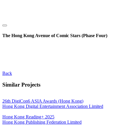
The Hong Kong Avenue of Comic Stars (Phase Four)
Back
Similar Projects
26th DigiCon6 ASIA Awards (Hong Kong)
Hong Kong Digital Entertainment Association Limited
Hong Kong Reading+ 2025
Hong Kong Publishing Federation Limited