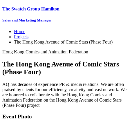
The Swatch Group Hamilton
Sales and Marketing Manager
Home
Projects
The Hong Kong Avenue of Comic Stars (Phase Four)
Hong Kong Comics and Animation Federation
The Hong Kong Avenue of Comic Stars
(Phase Four)
AQ has decades of experience PR & media relations. We are often
praised by clients for our efficiency, creativity and vast network. We
are honored to collaborate with the Hong Kong Comics and
Animation Federation on the Hong Kong Avenue of Comic Stars
(Phase Four) project.
Event Photo