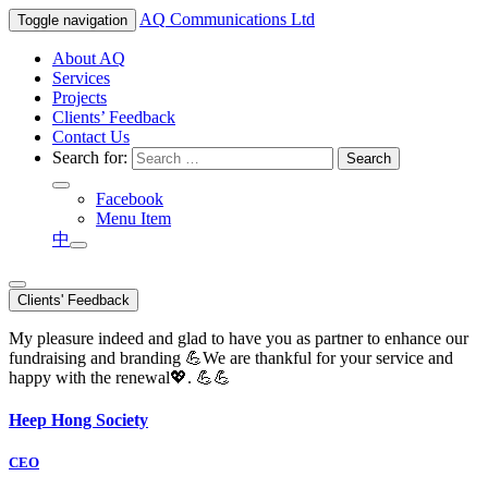
AQ
Communications Ltd
Toggle navigation
About AQ
Services
Projects
Clients’ Feedback
Contact Us
Search for:
Facebook
Menu Item
中
Clients' Feedback
My pleasure indeed and glad to have you as partner to enhance our
fundraising and branding 💪We are thankful for your service and
happy with the renewal💖. 💪💪
Heep Hong Society
CEO