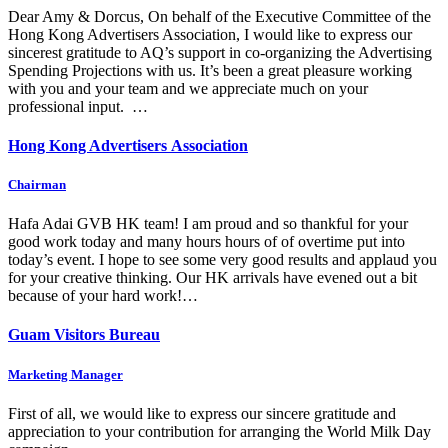
Dear Amy & Dorcus, On behalf of the Executive Committee of the
Hong Kong Advertisers Association, I would like to express our
sincerest gratitude to AQ’s support in co-organizing the Advertising
Spending Projections with us. It’s been a great pleasure working
with you and your team and we appreciate much on your
professional input. …
Hong Kong Advertisers Association
Chairman
Hafa Adai GVB HK team! I am proud and so thankful for your
good work today and many hours hours of of overtime put into
today’s event. I hope to see some very good results and applaud you
for your creative thinking. Our HK arrivals have evened out a bit
because of your hard work!…
Guam Visitors Bureau
Marketing Manager
First of all, we would like to express our sincere gratitude and
appreciation to your contribution for arranging the World Milk Day