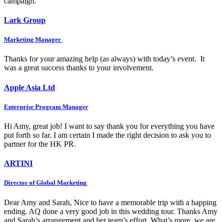
campaign.
Lark Group
Marketing Manager
Thanks for your amazing help (as always) with today’s event. It
was a great success thanks to your involvement.
Apple Asia Ltd
Enterprise Program Manager
Hi Amy, great job! I want to say thank you for everything you have
put forth so far. I am certain I made the right decision to ask you to
partner for the HK PR.
ARTINI
Director of Global Marketing
Dear Amy and Sarah, Nice to have a memorable trip with a happing
ending. AQ done a very good job in this wedding tour. Thanks Amy
and Sarah’s arrangement and her team’s effort. What’s more, we are