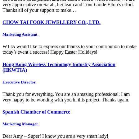
very appreciative on Sarah, her team and Tour Guide Elton’s effort.
Thanks all of your support to make…
CHOW TAI FOOK JEWELLERY CO., LTD.
Marketing Assistant
WTIA would like to express our thanks to your contribution to make
today’s event a success! Happy Easter Holidays!
Hong Kong Wireless Technology Industry Association
(HKWTIA)
Executive Director
Thank you for everything. You are an amazing professional. I am
very happy to be working with you in this project. Thanks again.
Spanish Chamber of Commerce
Marketing Manager
Dear Amy – Super! I know you are a very smart lady!