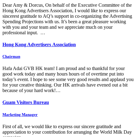
Dear Amy & Dorcus, On behalf of the Executive Committee of the
Hong Kong Advertisers Association, I would like to express our
sincerest gratitude to AQ’s support in co-organizing the Advertising
Spending Projections with us. It’s been a great pleasure working
with you and your team and we appreciate much on your
professional input. …
Hong Kong Advertisers Association
Chairman
Hafa Adai GVB HK team! I am proud and so thankful for your
good work today and many hours hours of of overtime put into
today’s event. I hope to see some very good results and applaud you
for your creative thinking. Our HK arrivals have evened out a bit
because of your hard work!…
Guam Visitors Bureau
Marketing Manager
First of all, we would like to express our sincere gratitude and
appreciation to your contribution for arranging the World Milk Day