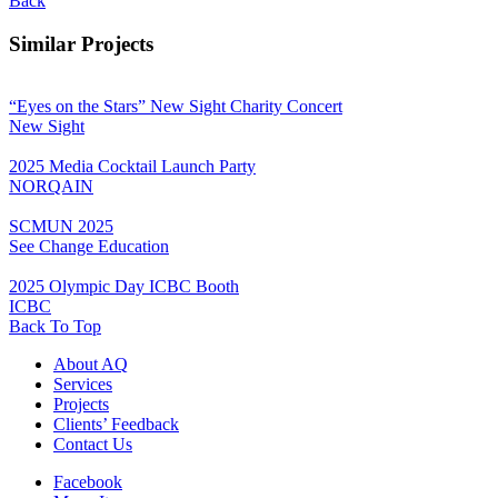
Back
Similar Projects
“Eyes on the Stars” New Sight Charity Concert
New Sight
2025 Media Cocktail Launch Party
NORQAIN
SCMUN 2025
See Change Education
2025 Olympic Day ICBC Booth
ICBC
Back To Top
About AQ
Services
Projects
Clients’ Feedback
Contact Us
Facebook