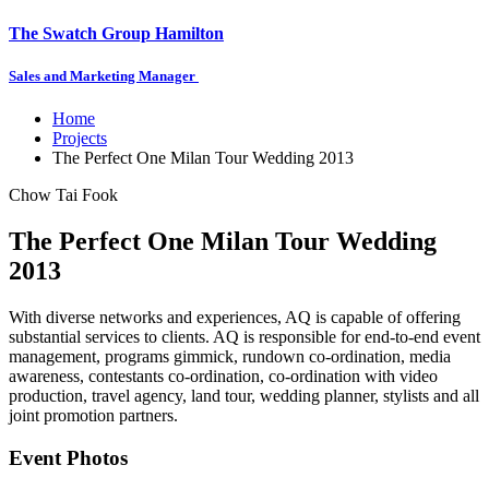
The Swatch Group Hamilton
Sales and Marketing Manager
Home
Projects
The Perfect One Milan Tour Wedding 2013
Chow Tai Fook
The Perfect One Milan Tour Wedding
2013
With diverse networks and experiences, AQ is capable of offering
substantial services to clients. AQ is responsible for end-to-end event
management, programs gimmick, rundown co-ordination, media
awareness, contestants co-ordination, co-ordination with video
production, travel agency, land tour, wedding planner, stylists and all
joint promotion partners.
Event Photos