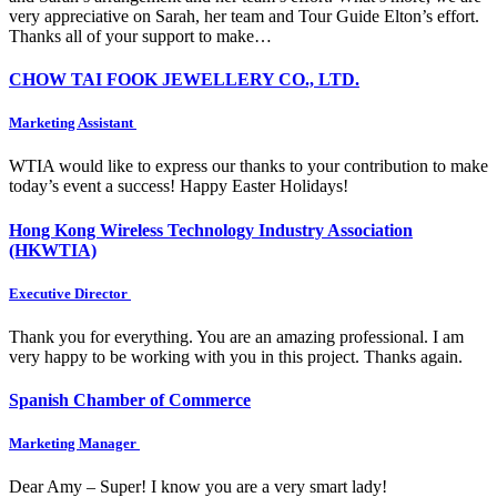
very appreciative on Sarah, her team and Tour Guide Elton’s effort.
Thanks all of your support to make…
CHOW TAI FOOK JEWELLERY CO., LTD.
Marketing Assistant
WTIA would like to express our thanks to your contribution to make
today’s event a success! Happy Easter Holidays!
Hong Kong Wireless Technology Industry Association
(HKWTIA)
Executive Director
Thank you for everything. You are an amazing professional. I am
very happy to be working with you in this project. Thanks again.
Spanish Chamber of Commerce
Marketing Manager
Dear Amy – Super! I know you are a very smart lady!