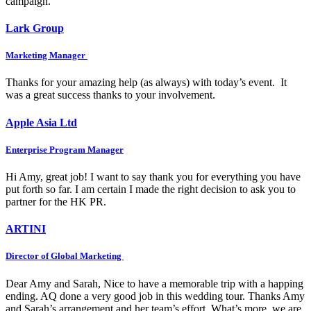
campaign.
Lark Group
Marketing Manager
Thanks for your amazing help (as always) with today’s event. It
was a great success thanks to your involvement.
Apple Asia Ltd
Enterprise Program Manager
Hi Amy, great job! I want to say thank you for everything you have
put forth so far. I am certain I made the right decision to ask you to
partner for the HK PR.
ARTINI
Director of Global Marketing
Dear Amy and Sarah, Nice to have a memorable trip with a happing
ending. AQ done a very good job in this wedding tour. Thanks Amy
and Sarah’s arrangement and her team’s effort. What’s more, we are