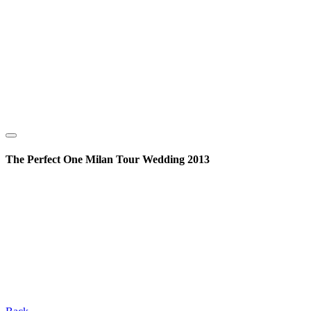
The Perfect One Milan Tour Wedding 2013