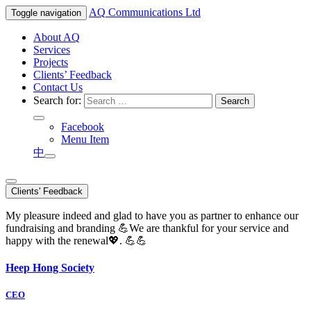
AQ
Communications Ltd
Toggle navigation
About AQ
Services
Projects
Clients’ Feedback
Contact Us
Search for:
Facebook
Menu Item
中
Clients' Feedback
My pleasure indeed and glad to have you as partner to enhance our
fundraising and branding 💪We are thankful for your service and
happy with the renewal💖. 💪💪
Heep Hong Society
CEO