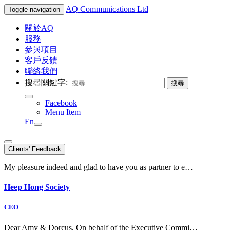
AQ
Communications Ltd
Toggle navigation
關於AQ
服務
參與項目
客戶反饋
聯絡我們
搜尋關鍵字:
Facebook
Menu Item
En
Clients' Feedback
My pleasure indeed and glad to have you as partner to e…
Heep Hong Society
CEO
Dear Amy & Dorcus, On behalf of the Executive Commi…