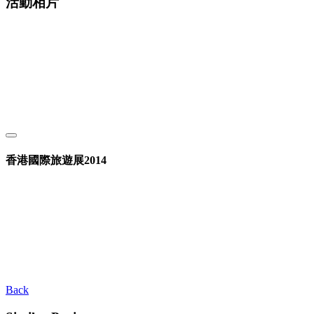
活動相片
香港國際旅遊展2014
Back