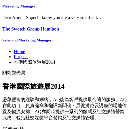
Marketing Manager
Dear Amy – Super! I know you are a very smart lad…
The Swatch Group Hamilton
Sales and Marketing Manager
Home
Projects
香港國際旅遊展2014
關島觀光局
香港國際旅遊展2014
憑藉豐富的經驗和網絡，AQ能為客戶提供最合適的服務。AQ
在此項目上負責編寫和翻譯新聞稿丶展覽攤位及講座的場地佈
置及物流安排。AQ亦同時提供一系列的數碼及社交媒體營銷
服務，包括社交媒體平台營銷及社交媒體管理。