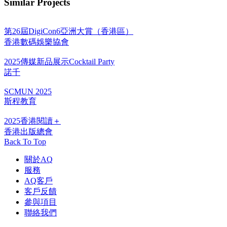
Similar Projects
第26屆DigiCon6亞洲大賞（香港區）
香港數碼娛樂協會
2025傳媒新品展示Cocktail Party
諾千
SCMUN 2025
斯程教育
2025香港閱讀＋
香港出版總會
Back To Top
關於AQ
服務
AQ客戶
客戶反饋
參與項目
聯絡我們