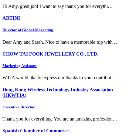
Hi Amy, great job! I want to say thank you for everythi…
ARTINI
Director of Global Marketing
Dear Amy and Sarah, Nice to have a memorable trip with …
CHOW TAI FOOK JEWELLERY CO., LTD.
Marketing Assistant
WTIA would like to express our thanks to your contribut…
Hong Kong Wireless Technology Industry Association
(HKWTIA)
Executive Director
Thank you for everything. You are an amazing profession…
Spanish Chamber of Commerce