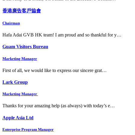
香港廣告客戶協會
Chairman
Hafa Adai GVB HK team! I am proud and so thankful for y…
Guam Visitors Bureau
Marketing Manager
First of all, we would like to express our sincere grat…
Lark Group
Marketing Manager
Thanks for your amazing help (as always) with today’s e…
Apple Asia Ltd
Enterprise Program Manager